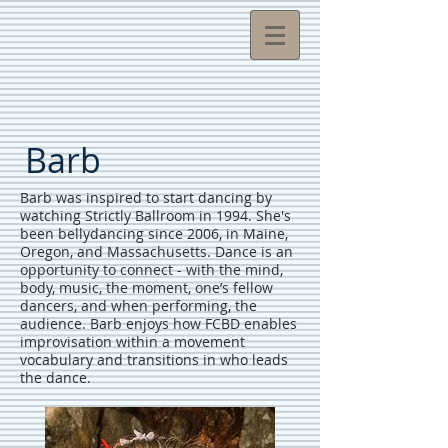
Barb
Barb was inspired to start dancing by
watching Strictly Ballroom in 1994. She's
been bellydancing since 2006, in Maine,
Oregon, and Massachusetts. Dance is an
opportunity to connect - with the mind,
body, music, the moment, one’s fellow
dancers, and when performing, the
audience. Barb enjoys how FCBD enables
improvisation within a movement
vocabulary and transitions in who leads
the dance.