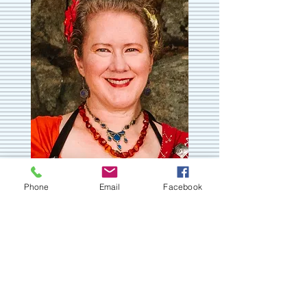
Phone
Email
Facebook