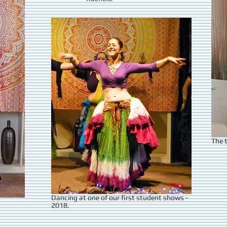
The t
Dancing at one of our first student shows -
2018.