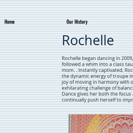
Home
Our History
Rochelle
Rochelle began dancing in 2009
followed a whim into a class ta
mom. . Instantly captivated, Roc
the dynamic energy of troupe i
joy of moving in harmony with o
exhilarating challenge of balanc
Dance gives her both the focus 
continually push herself to imp