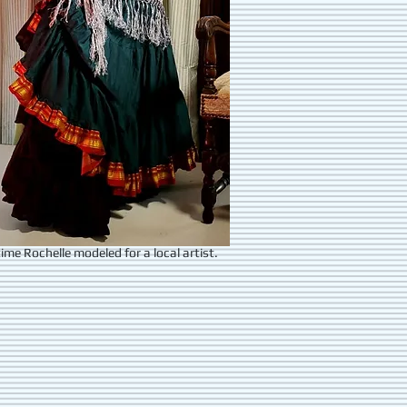
ime Rochelle modeled for a local artist.