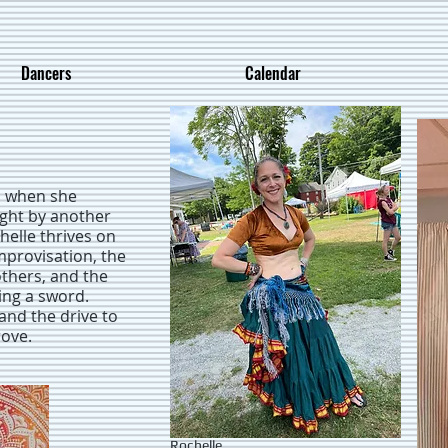
Dancers
Calendar
, when she
ught by another
helle thrives on
mprovisation, the
thers, and the
ing a sword.
and the drive to
rove.
Rochelle