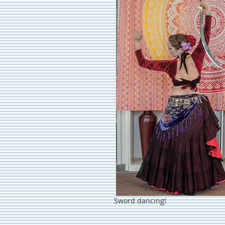
Sword dancing!