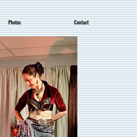
Photos
Contact